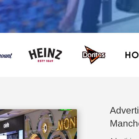
Advert
Manch