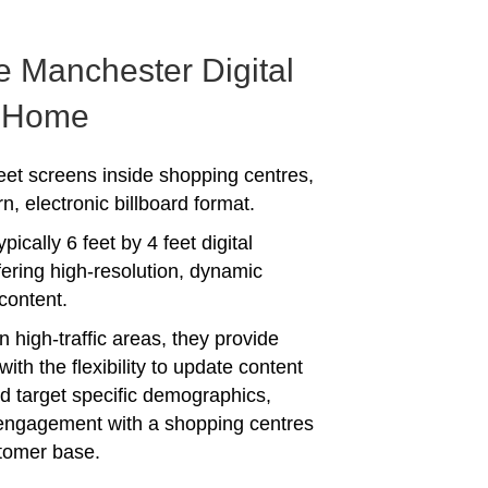
e Manchester Digital
f Home
heet screens inside shopping centres,
, electronic billboard format.
pically 6 feet by 4 feet digital
fering high-resolution, dynamic
content.
n high-traffic areas, they provide
with the flexibility to update content
d target specific demographics,
engagement with a shopping centres
tomer base.