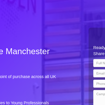
Ready
le Manchester
Share 
oint of purchase across all UK
es to Young Professionals