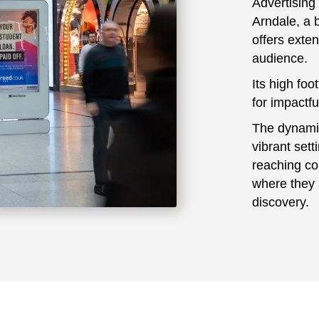
Advertising
Arndale, a 
offers exte
audience.
Its high foo
for impactful
The dynamic 
vibrant set
reaching co
where they 
discovery.