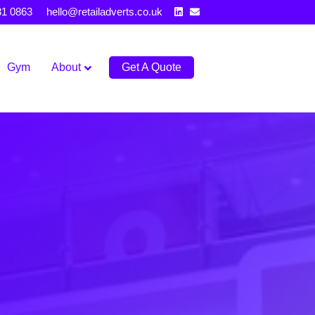
Linkedin
Email
31 0863
hello@retailadverts.co.uk
Gym
About
Get A Quote