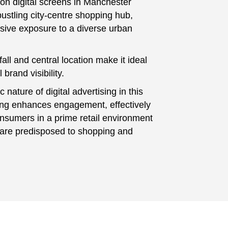
 on digital screens in Manchester
bustling city-centre shopping hub,
nsive exposure to a diverse urban
tfall and central location make it ideal
 brand visibility.
nature of digital advertising in this
ting enhances engagement, effectively
nsumers in a prime retail environment
are predisposed to shopping and