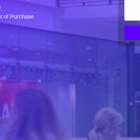
s
nt of Purchase