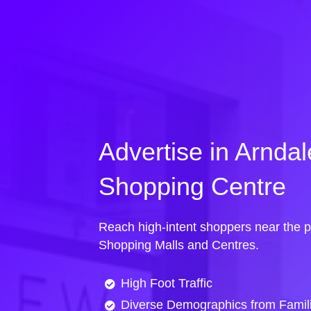
Advertise in Arnda
Shopping Centre
Reach high-intent shoppers near the p
Shopping Malls and Centres.
High Foot Traffic
Diverse Demographics from Famili