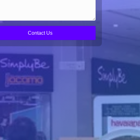
Contact Us