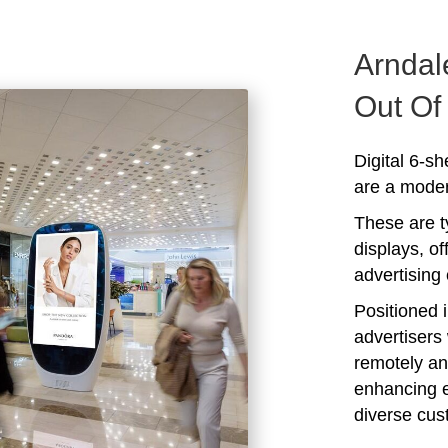
Arndal
Out O
Digital 6-s
are a modern
These are ty
displays, of
advertising 
Positioned i
advertisers 
remotely an
enhancing 
diverse cus