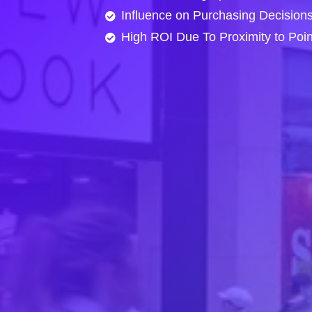
Influence on Purchasing Decision
High ROI Due To Proximity to Poi