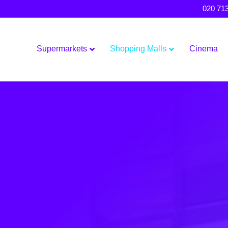
020 71
Supermarkets
Shopping Malls
Cinema