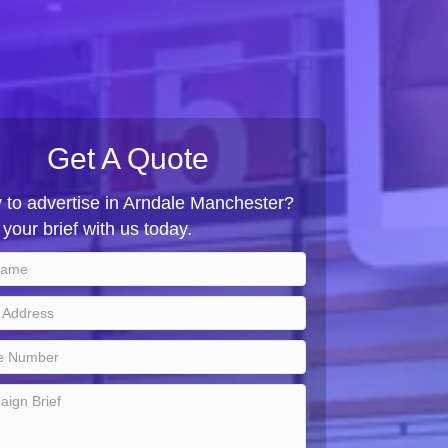
Get A Quote
 to advertise in Arndale Manchester?
your brief with us today.