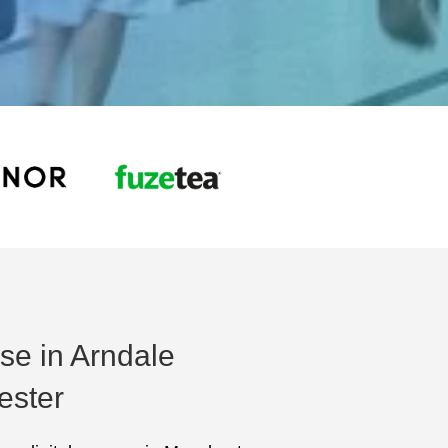
ise in Arndale
ester