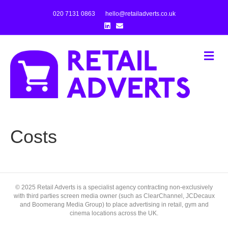
020 7131 0863
hello@retailadverts.co.uk
L
E
i
m
n
a
k
i
e
l
M
d
e
i
n
n
u
Costs
© 2025 Retail Adverts is a specialist agency contracting non-exclusively
with third parties screen media owner (such as ClearChannel, JCDecaux
and Boomerang Media Group) to place advertising in retail, gym and
cinema locations across the UK.